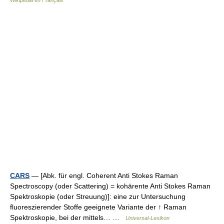
Wikipédia en Français
CARS
— [Abk. für engl. Coherent Anti Stokes Raman
Spectroscopy (oder Scattering) = kohärente Anti Stokes Raman
Spektroskopie (oder Streuung)]: eine zur Untersuchung
fluoreszierender Stoffe geeignete Variante der ↑ Raman
Spektroskopie, bei der mittels… …
Universal-Lexikon