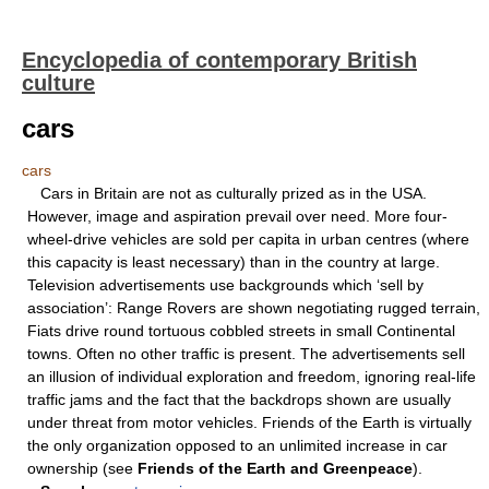
Encyclopedia of contemporary British
culture
cars
cars
Cars in Britain are not as culturally prized as in the USA.
However, image and aspiration prevail over need. More four-
wheel-drive vehicles are sold per capita in urban centres (where
this capacity is least necessary) than in the country at large.
Television advertisements use backgrounds which ‘sell by
association’: Range Rovers are shown negotiating rugged terrain,
Fiats drive round tortuous cobbled streets in small Continental
towns. Often no other traffic is present. The advertisements sell
an illusion of individual exploration and freedom, ignoring real-life
traffic jams and the fact that the backdrops shown are usually
under threat from motor vehicles. Friends of the Earth is virtually
the only organization opposed to an unlimited increase in car
ownership (see
Friends of the Earth and
Greenpeace
).