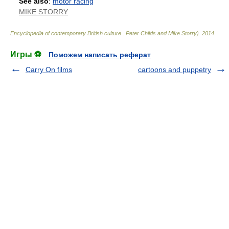
See also
:
motor racing
MIKE STORRY
Encyclopedia of contemporary British culture
.
Peter Childs and Mike Storry)
.
2014
.
Игры ⚽
Поможем написать реферат
Carry On films
cartoons and puppetry