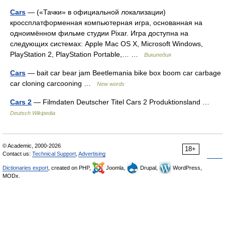
Cars
— («Тачки» в официальной локализации)
кроссплатформенная компьютерная игра, основанная на
одноимённом фильме студии Pixar. Игра доступна на
следующих системах: Apple Mac OS X, Microsoft Windows,
PlayStation 2, PlayStation Portable,… …
Википедия
Cars
— bait car bear jam Beetlemania bike box boom car carbage
car cloning carcooning …
New words
Cars 2
— Filmdaten Deutscher Titel Cars 2 Produktionsland …
Deutsch Wikipedia
© Academic, 2000-2026
18+
Contact us:
Technical Support
,
Advertising
Dictionaries export
, created on PHP,
Joomla,
Drupal,
WordPress,
MODx.