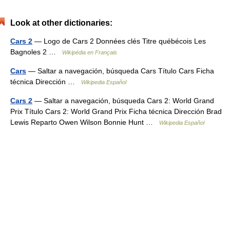
Look at other dictionaries:
Cars 2
— Logo de Cars 2 Données clés Titre québécois Les
Bagnoles 2 …
Wikipédia en Français
Cars
— Saltar a navegación, búsqueda Cars Título Cars Ficha
técnica Dirección …
Wikipedia Español
Cars 2
— Saltar a navegación, búsqueda Cars 2: World Grand
Prix Título Cars 2: World Grand Prix Ficha técnica Dirección Brad
Lewis Reparto Owen Wilson Bonnie Hunt …
Wikipedia Español