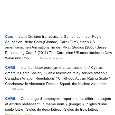
Cars
— steht für: eine französische Gemeinde in der Region
Aquitanien, siehe Cars (Gironde) Cars (Film), einen US
amerikanischen Animationsfilm der Pixar Studios (2006) dessen
Fortsetzung Cars 2 (2011) The Cars, eine US amerikanische New
Wave und Pop… …
Deutsch Wikipedia
CARS
— is a four letter acronym that can stand for:* Cyprus
Amateur Radio Society * Cable television relay service station *
Canadian Aviation Regulations * Childhood Autism Rating Scale‎ *
Charlottesville Albemarle Rescue Squad, the busiest volunteer…
…
Wikipedia
CARS
— Cette page d’homonymie répertorie les différents sujets
et articles partageant un même nom. {{{image}}} Sigles d une
seule lettre Sigles de deux lettres Sigles de trois lettres …