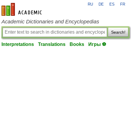
RU
DE
ES
FR
en-academic.com
Academic Dictionaries and Encyclopedias
Search!
Interpretations
Translations
Books
Игры ⚽